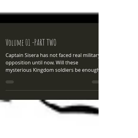
Volume 01 -PART TWO
Captain Sisera has not faced real military
opposition until now. Will these
mysterious Kingdom soldiers be enough
to thwart Sisera's machinations?