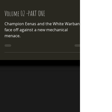
Volume 02 -PART ONE
Champion Eenas and the White Warband
face off against a new mechanical
menace.